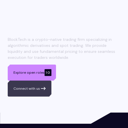
Shaping
the next era
of trading
BlockTech is a crypto-native trading firm specializing in
algorithmic derivatives and spot trading. We provide
liquidity and use fundamental pricing to ensure seamless
execution for traders worldwide.
Explore open roles
10
Connect with us