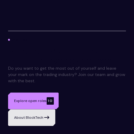
CAREERS
Kickstart your future
career
in trading and tech.
Do you want to get the most out of yourself and leave
your mark on the trading industry? Join our team and grow
with the best.
Explore open roles
10
About BlockTech