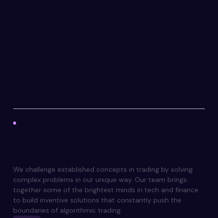
COMPANY VALUES
An environment
where
people can
thrive.
We challenge established concepts in trading by solving
complex problems in our unique way. Our team brings
together some of the brightest minds in tech and finance
to build inventive solutions that constantly push the
boundaries of algorithmic trading.