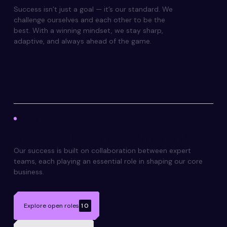
Success isn’t just a goal — it’s our standard. We
challenge ourselves and each other to be the
best. With a winning mindset, we stay sharp,
adaptive, and always ahead of the game.
TEAMS
Innovation
is a team sport.
Our success is built on collaboration between expert
teams, each playing an essential role in shaping our core
business.
Explore open roles
10