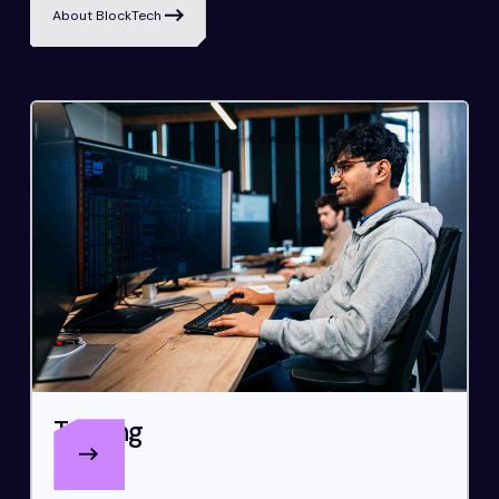
About BlockTech
Trading