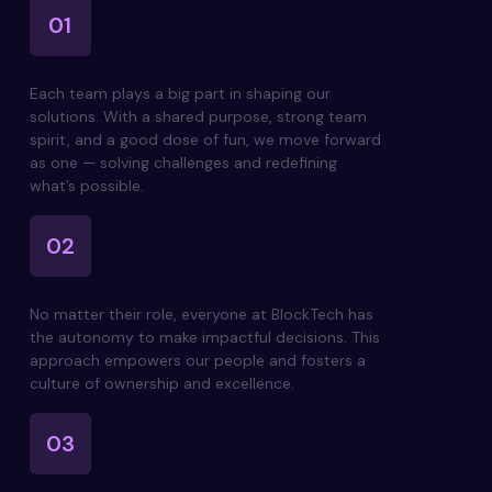
01
Building cool things together
Each team plays a big part in shaping our
solutions. With a shared purpose, strong team
spirit, and a good dose of fun, we move forward
as one — solving challenges and redefining
what’s possible.
02
Ownership to succeed
No matter their role, everyone at BlockTech has
the autonomy to make impactful decisions. This
approach empowers our people and fosters a
culture of ownership and excellence.
03
Number one mentality