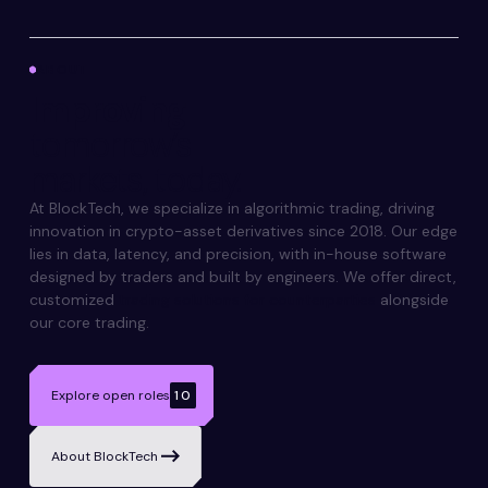
ABOUT
Improving
tomorrow’s
markets, today.
At BlockTech, we specialize in algorithmic trading, driving
innovation in crypto-asset derivatives since 2018. Our edge
lies in data, latency, and precision, with in-house software
designed by traders and built by engineers. We offer direct,
customized
trading solutions for counterparties
alongside
our core trading.
Explore open roles
10
About BlockTech