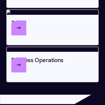
Tech
Business Operations