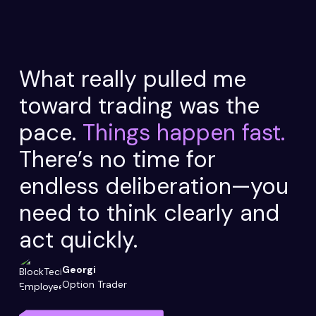
What really pulled me
toward trading was the
pace.
Things happen fast.
There’s no time for
endless deliberation—you
need to think clearly and
act quickly.
Georgi
Option Trader