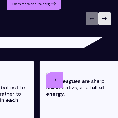
Learn more about
Georgi
My colleagues are sharp,
I
o
collaborative, and
full of
d
energy.