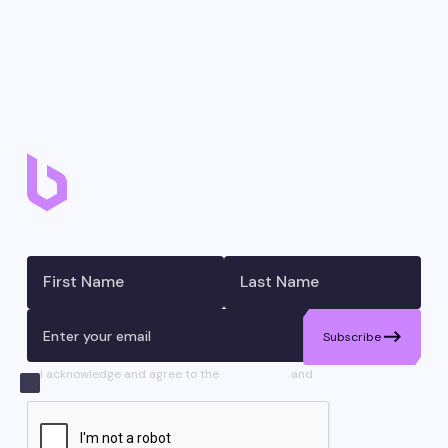
Don’t miss a move – join our newsletter.
Subscribe
I acknowledge and agree to the
Disclaimers
and
Privacy
Statement