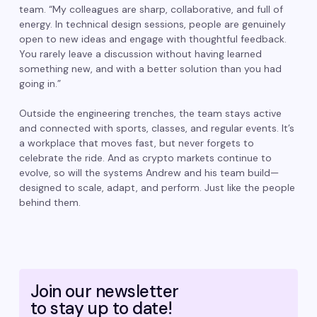
team. “My colleagues are sharp, collaborative, and full of
energy. In technical design sessions, people are genuinely
open to new ideas and engage with thoughtful feedback.
You rarely leave a discussion without having learned
something new, and with a better solution than you had
going in.”
Outside the engineering trenches, the team stays active
and connected with sports, classes, and regular events. It’s
a workplace that moves fast, but never forgets to
celebrate the ride. And as crypto markets continue to
evolve, so will the systems Andrew and his team build—
designed to scale, adapt, and perform. Just like the people
behind them.
Join our newsletter
to stay up to date!