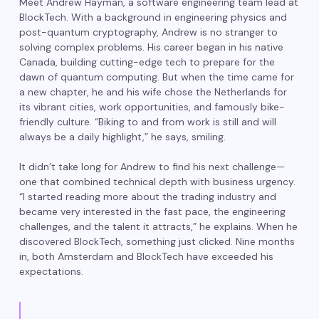
Meet Andrew Hayman, a software engineering team lead at
BlockTech. With a background in engineering physics and
post-quantum cryptography, Andrew is no stranger to
solving complex problems. His career began in his native
Canada, building cutting-edge tech to prepare for the
dawn of quantum computing. But when the time came for
a new chapter, he and his wife chose the Netherlands for
its vibrant cities, work opportunities, and famously bike-
friendly culture. “Biking to and from work is still and will
always be a daily highlight,” he says, smiling.
It didn’t take long for Andrew to find his next challenge—
one that combined technical depth with business urgency.
“I started reading more about the trading industry and
became very interested in the fast pace, the engineering
challenges, and the talent it attracts,” he explains. When he
discovered BlockTech, something just clicked. Nine months
in, both Amsterdam and BlockTech have exceeded his
expectations.