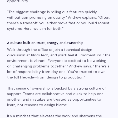
opportunity.
“The biggest challenge is rolling out features quickly
without compromising on quality,” Andrew explains. “Often,
there’s a tradeoff: you either move fast or you build robust
systems. Here, we aim for both.”
A culture built on trust, energy, and ownership
Walk through the office or join a technical design
discussion at BlockTech, and you’ll feel it—momentum. “The
environment is vibrant. Everyone is excited to be working
on challenging problems together,” Andrew says. “There’s a
lot of responsibility from day one. You’re trusted to own
the full lifecycle—from design to production.”
That sense of ownership is backed by a strong culture of
support. Teams are collaborative and quick to help one
another, and mistakes are treated as opportunities to
learn, not reasons to assign blame.
It’s a mindset that elevates the work and sharpens the