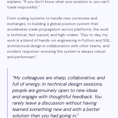
explains. “If you don’t know what your position is, you can’t
trade responsibly.”
From scaling systems to handle new currencies and
exchanges, to building a global position system that
accelerates trade propagation across platforms, the work
is technical, fast-paced, and high-stakes. “Day to day, my
work is a blend of hands-on engineering in Python and SQL,
architectural design in collaboration with other teams, and
incident response—ensuring the system is always robust
and performant.”
“My colleagues are sharp, collaborative, and
full of energy. In technical design sessions,
people are genuinely open to new ideas
and engage with thoughtful feedback. You
rarely leave a discussion without having
learned something new and with a better
solution than you had going in.”