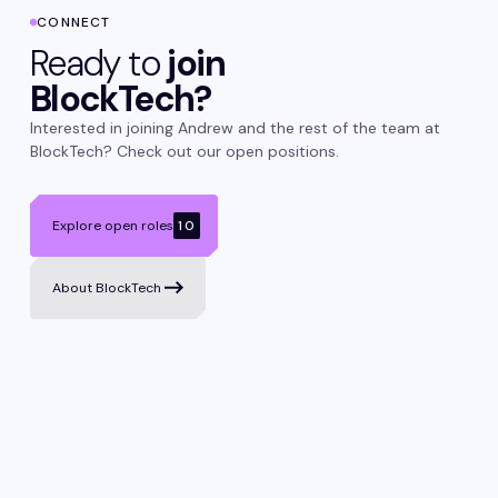
CONNECT
Ready to
join
BlockTech?
Interested in joining Andrew and the rest of the team at
BlockTech? Check out our open positions.
Explore open roles
10
About BlockTech