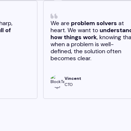
lleagues are sharp,
We are
proble
borative, and
full of
heart. We want
gy.
how things wo
when a problem 
defined, the so
becomes clear.
Andrew
Vincent
Software Engineer
CTO