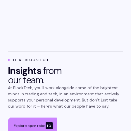
LIFE AT BLOCKTECH
Insights
from
our team.
At BlockTech, you’ll work alongside some of the brightest
minds in trading and tech, in an environment that actively
supports your personal development. But don’t just take
our word for it – here’s what our people have to say.
Explore open roles
10