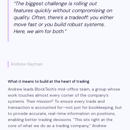
“The biggest challenge is rolling out
features quickly without compromising on
quality. Often, there’s a tradeoff: you either
move fast or you build robust systems.
Here, we aim for both.”
Andrew Hayman
What it means to build at the heart of trading
Andrew leads BlockTech’s mid-office team, a group whose
work touches almost every corner of the company’s
systems. Their mission? To ensure every trade and
transaction is accounted for—not just for bookkeeping, but
to provide accurate, real-time information on positions,
enabling better trading decisions. “This sits right at the
core of what we do as a trading company,” Andrew