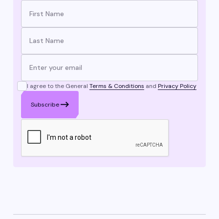
I agree to the General
Terms & Conditions
and
Privacy Policy
Subscribe