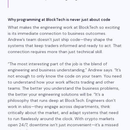
Why programming at BlockTech is never just about code
What makes the engineering work at BlockTech so exciting
is its immediate connection to business outcomes.
Andrew’s team doesn’t just ship code—they shape the
systems that keep traders informed and ready to act. That
connection requires more than just technical skill.
“The most interesting part of the job is the blend of
engineering and business understanding,” Andrew says. “It’s
not enough to only know the code on your team. You need
to understand how your work affects trading and other
teams. The better you understand the business problems,
the better your engineering solutions will be. ”It’s a
philosophy that runs deep at BlockTech. Engineers don’t
work in silos—they engage across departments, think
critically about the market, and adapt systems that need
to run flawlessly around the clock. With crypto markets
open 24/7, downtime isn’t just inconvenient—it’s a missed