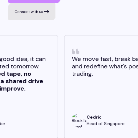
Connect with us
an
We move fast, break barriers,
and redefine what’s possible in
trading.
e
Cedric
Head of Singapore