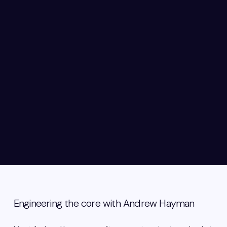
Engineering the core with Andrew Hayman