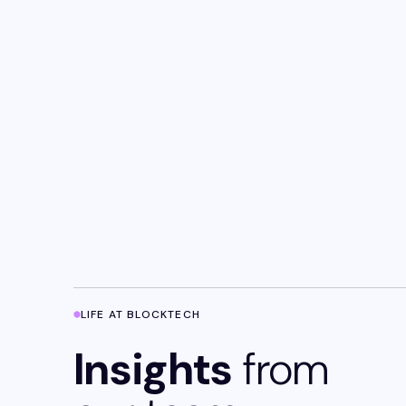
LIFE AT BLOCKTECH
Insights
from