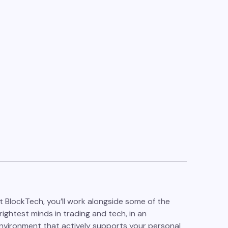
t BlockTech, you’ll work alongside some of the
rightest minds in trading and tech, in an
nvironment that actively supports your personal