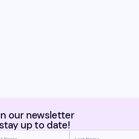
in our newsletter
 stay up to date!