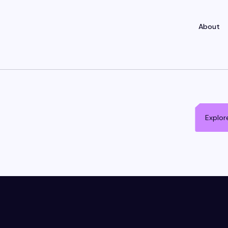
About
Explor