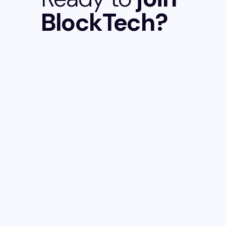
BlockTech?