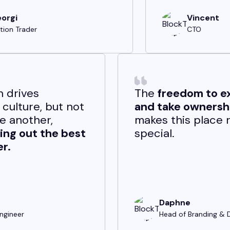
Vincent
CTO
Competition drives
BlockTech’s culture, but not
to outdo one another,
rather to
bring out the best
in each other.
German
Software Engineer