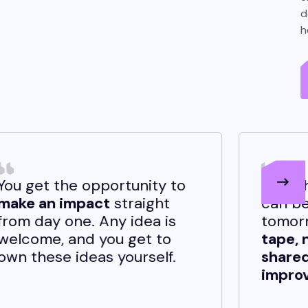
d
h
tunity to
If you have a good idea, i
raight
can be implemented
idea is
tomorrow.
There’s no re
get to
tape, no politics, just a
urself.
shared drive to build an
improve.