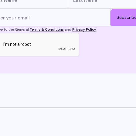
Subscrib
ee to the General
Terms & Conditions
and
Privacy Policy