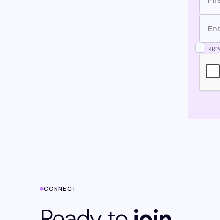
I agr
CONNECT
Ready to
join