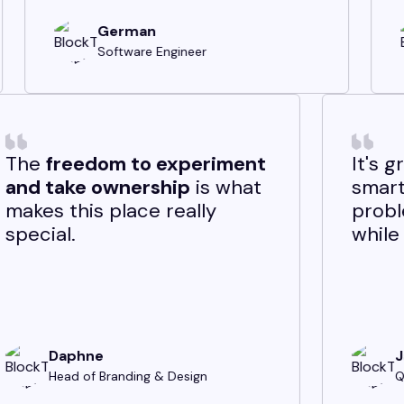
Michael
ngineer
Software Engineer
-edge
The
freedom to experim
ents
while
and take ownership
is w
m stable—
makes this place really
t. It’s
special.
ewarding.
Daphne
Head of Branding & Design