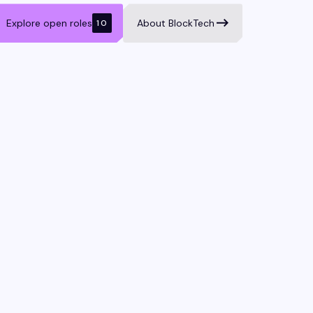
Explore open roles
About BlockTech
10