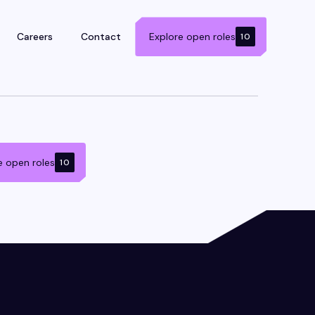
Careers
Contact
Explore open roles
10
e open roles
10