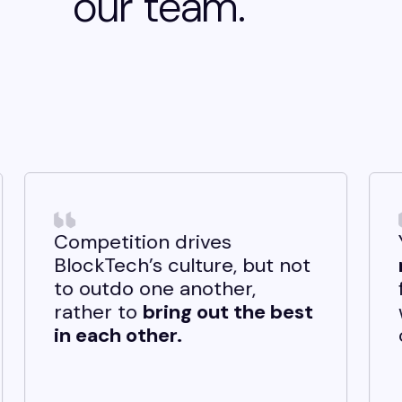
our team.
 drives
You get the oppor
culture, but not
make an impact
st
e another,
from day one. Any 
ing out the best
welcome, and you 
r.
own these ideas yo