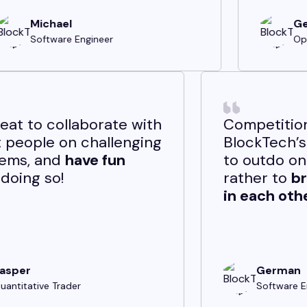
Georgi
Option Trader
ent
It's great to collaborate with
hat
smart people on challenging
problems, and
have fun
while doing so!
Jasper
Quantitative Trader