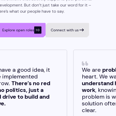
evelopment. But don’t just take our word for it –
ere’s what our people have to say.
Explore open roles
Connect with us
10
t
We are
problem solvers
at
heart. We want to
d
understand how things
work
, knowing that when a
d
problem is well-defined, the
solution often becomes
clear.